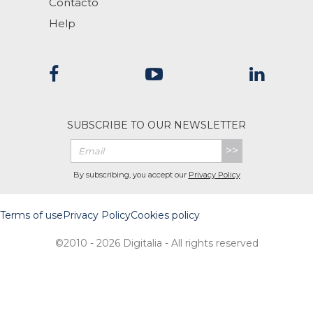
Contacto
Help
SUBSCRIBE TO OUR NEWSLETTER
>>
By subscribing, you accept our
Privacy Policy
Terms of use
Privacy Policy
Cookies policy
©2010 - 2026 Digitalia - All rights reserved