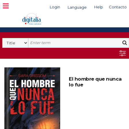
Login
Help
Contacto
Language
Search
El hombre que nunca
lo fue