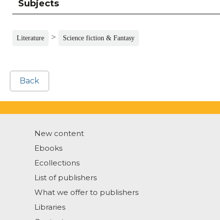
Subjects
>
Literature
Science fiction & Fantasy
Back
New content
Ebooks
Ecollections
List of publishers
What we offer to publishers
Libraries