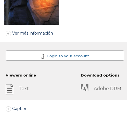
Ver más información
Login to your account
Viewers online
Download options
Text
Adobe DRM
Caption