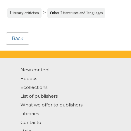
>
Literary criticism
Other Literatures and languages
Back
New content
Ebooks
Ecollections
List of publishers
What we offer to publishers
Libraries
Contacto