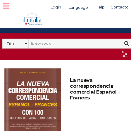
Login
Help
Contacto
Language
Search
La nueva
correspondencia
comercial Español -
Francés