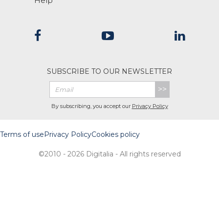
Help
SUBSCRIBE TO OUR NEWSLETTER
>>
By subscribing, you accept our
Privacy Policy
Terms of use
Privacy Policy
Cookies policy
©2010 - 2026 Digitalia - All rights reserved