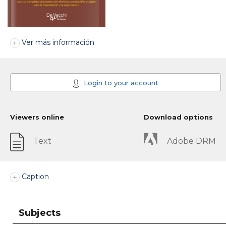
Ver más información
Login to your account
Viewers online
Download options
Text
Adobe DRM
Caption
Subjects