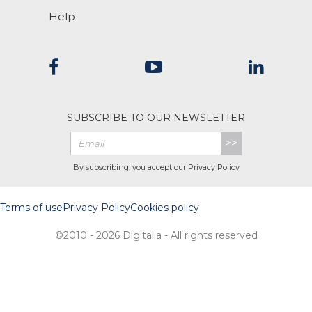
Help
SUBSCRIBE TO OUR NEWSLETTER
>>
By subscribing, you accept our
Privacy Policy
Terms of use
Privacy Policy
Cookies policy
©2010 - 2026 Digitalia - All rights reserved