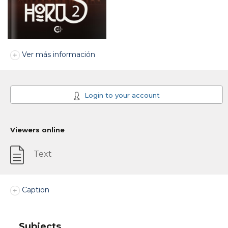
Ver más información
Login to your account
Viewers online
Text
Caption
Subjects