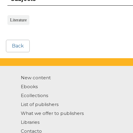
Literature
Back
New content
Ebooks
Ecollections
List of publishers
What we offer to publishers
Libraries
Contacto