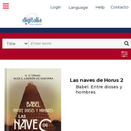
Login
Help
Contacto
Language
Search
Las naves de Horus 2
Babel. Entre dioses y
hombres