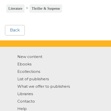
>
Literature
Thriller & Suspense
Back
New content
Ebooks
Ecollections
List of publishers
What we offer to publishers
Libraries
Contacto
Help