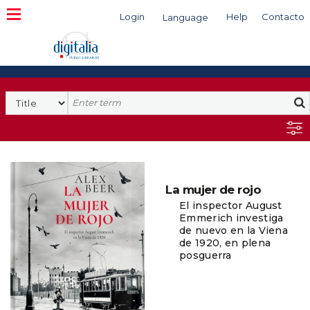
Login
Help
Contacto
Language
Search
La mujer de rojo
El inspector August
Emmerich investiga
de nuevo en la Viena
de 1920, en plena
posguerra