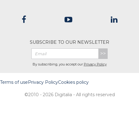
SUBSCRIBE TO OUR NEWSLETTER
>>
By subscribing, you accept our
Privacy Policy
Terms of use
Privacy Policy
Cookies policy
©2010 - 2026 Digitalia - All rights reserved