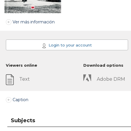
Ver más información
Login to your account
Viewers online
Download options
Text
Adobe DRM
Caption
Subjects