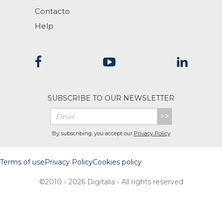
Contacto
Help
SUBSCRIBE TO OUR NEWSLETTER
>>
By subscribing, you accept our
Privacy Policy
Terms of use
Privacy Policy
Cookies policy
©2010 - 2026 Digitalia - All rights reserved