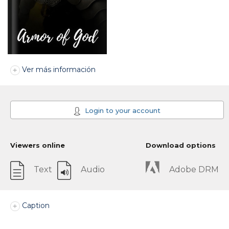
Ver más información
Login to your account
Viewers online
Download options
Text
Audio
Adobe DRM
Caption