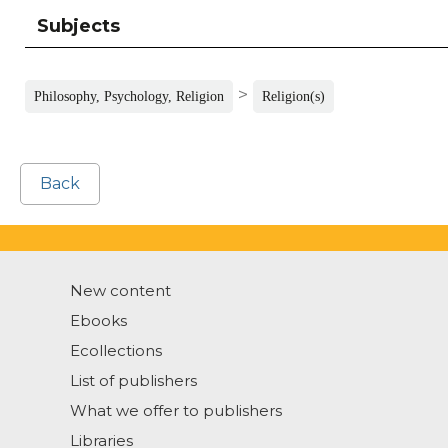
Subjects
>
Philosophy, Psychology, Religion
Religion(s)
Back
New content
Ebooks
Ecollections
List of publishers
What we offer to publishers
Libraries