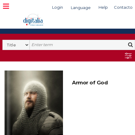
Login
Help
Contacto
Language
Search
Armor of God