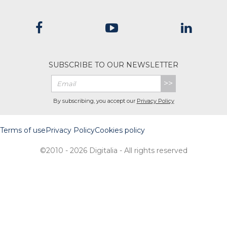
SUBSCRIBE TO OUR NEWSLETTER
>>
By subscribing, you accept our
Privacy Policy
Terms of use
Privacy Policy
Cookies policy
©2010 - 2026 Digitalia - All rights reserved