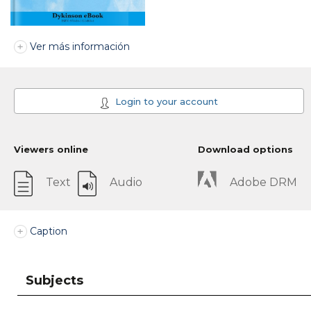
Ver más información
Login to your account
Viewers online
Download options
Text
Audio
Adobe DRM
Caption
Subjects