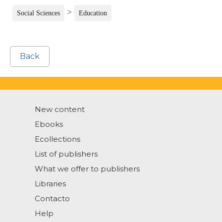
>
Social Sciences
Education
Back
New content
Ebooks
Ecollections
List of publishers
What we offer to publishers
Libraries
Contacto
Help