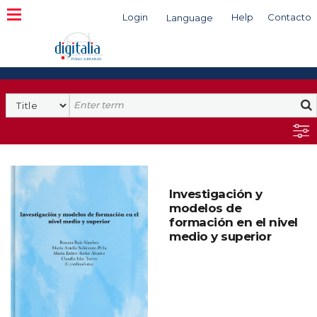
Login
Help
Contacto
Language
Search
Investigación y
modelos de
formación en el nivel
medio y superior