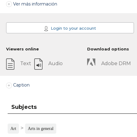
Ver más información
Login to your account
Viewers online
Download options
Text
Audio
Adobe DRM
Caption
Subjects
>
Art
Arts in general