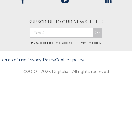
SUBSCRIBE TO OUR NEWSLETTER
>>
By subscribing, you accept our
Privacy Policy
Terms of use
Privacy Policy
Cookies policy
©2010 - 2026 Digitalia - All rights reserved