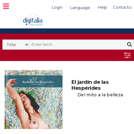
Login
Help
Contacto
Language
Search
El jardín de las
Hespérides
Del mito a la belleza