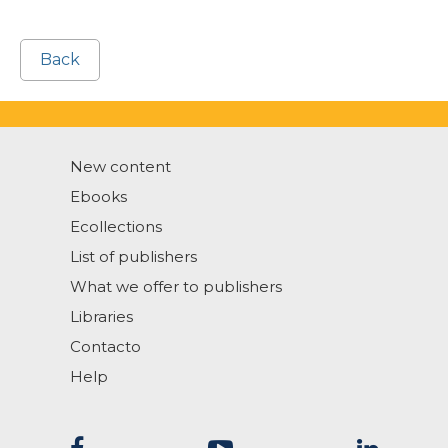
Back
New content
Ebooks
Ecollections
List of publishers
What we offer to publishers
Libraries
Contacto
Help