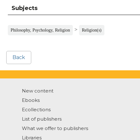
Subjects
>
Philosophy, Psychology, Religion
Religion(s)
Back
New content
Ebooks
Ecollections
List of publishers
What we offer to publishers
Libraries