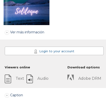
Ver más información
Login to your account
Viewers online
Download options
Text
Audio
Adobe DRM
Caption