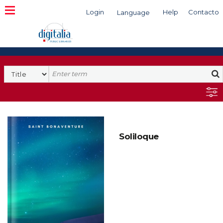
Login
Help
Contacto
Language
Search
Soliloque