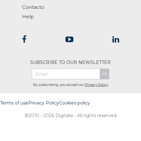
Contacto
Help
SUBSCRIBE TO OUR NEWSLETTER
>>
By subscribing, you accept our
Privacy Policy
Terms of use
Privacy Policy
Cookies policy
©2010 - 2026 Digitalia - All rights reserved