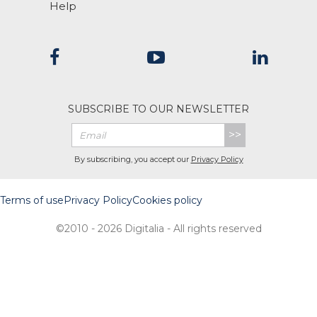
Help
SUBSCRIBE TO OUR NEWSLETTER
>>
By subscribing, you accept our
Privacy Policy
Terms of use
Privacy Policy
Cookies policy
©2010 - 2026 Digitalia - All rights reserved