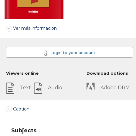
Ver más información
Login to your account
Viewers online
Download options
Text
Audio
Adobe DRM
Caption
Subjects