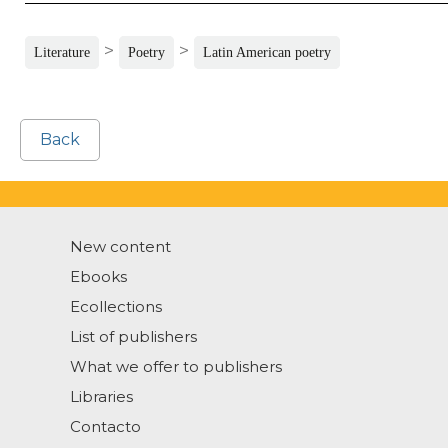
>
>
Literature
Poetry
Latin American poetry
Back
New content
Ebooks
Ecollections
List of publishers
What we offer to publishers
Libraries
Contacto