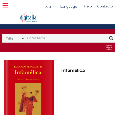
Login
Help
Contacto
Language
Search
Infamélica