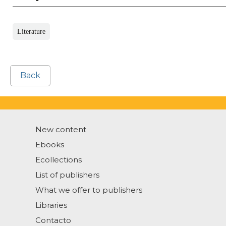
Literature
Back
New content
Ebooks
Ecollections
List of publishers
What we offer to publishers
Libraries
Contacto