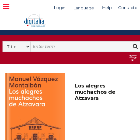
Login
Help
Contacto
Language
Search
Los alegres
muchachos de
Atzavara