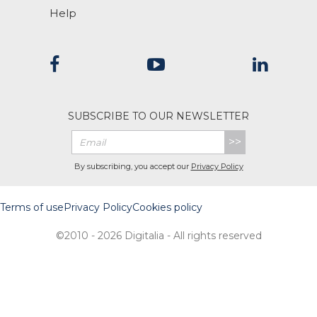
Help
SUBSCRIBE TO OUR NEWSLETTER
>>
By subscribing, you accept our
Privacy Policy
Terms of use
Privacy Policy
Cookies policy
©2010 - 2026 Digitalia - All rights reserved