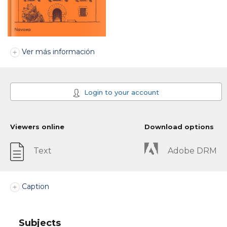
Ver más información
Login to your account
Viewers online
Download options
Text
Adobe DRM
Caption
Subjects