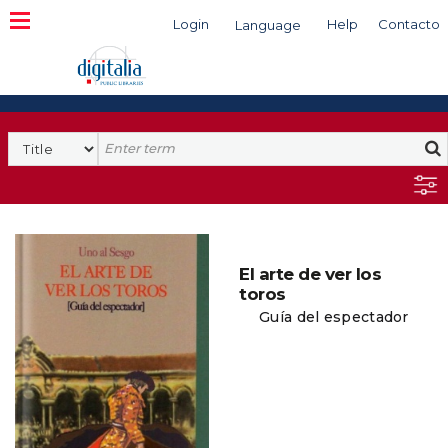
Login
Help
Contacto
Language
Search
El arte de ver los
toros
Guía del espectador