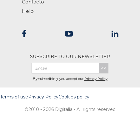
Contacto
Help
SUBSCRIBE TO OUR NEWSLETTER
>>
By subscribing, you accept our
Privacy Policy
Terms of use
Privacy Policy
Cookies policy
©2010 - 2026 Digitalia - All rights reserved