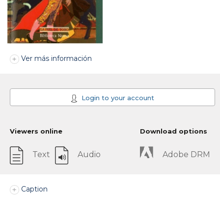
Ver más información
Login to your account
Viewers online
Download options
Text
Audio
Adobe DRM
Caption