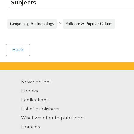
Subjects
>
Geography, Anthropology
Folklore & Popular Culture
Back
New content
Ebooks
Ecollections
List of publishers
What we offer to publishers
Libraries