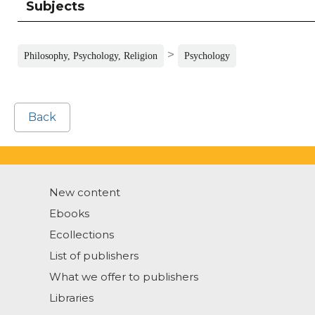
Subjects
>
Philosophy, Psychology, Religion
Psychology
Back
New content
Ebooks
Ecollections
List of publishers
What we offer to publishers
Libraries