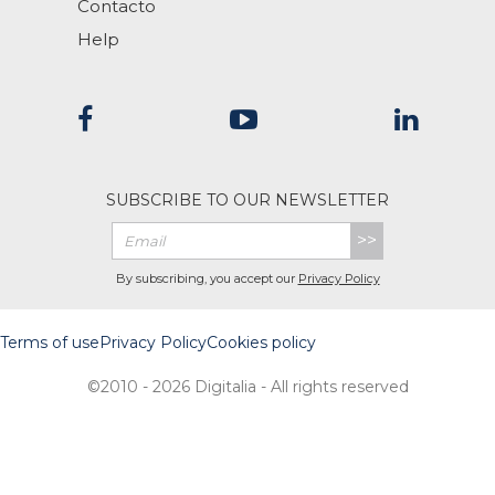
Contacto
Help
SUBSCRIBE TO OUR NEWSLETTER
>>
By subscribing, you accept our
Privacy Policy
Terms of use
Privacy Policy
Cookies policy
©2010 - 2026 Digitalia - All rights reserved