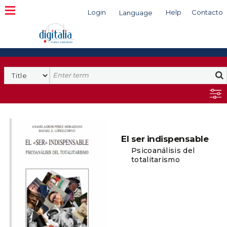
Login
Help
Contacto
Language
Search
El ser indispensable
Psicoanálisis del
totalitarismo