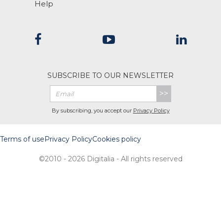
Help
SUBSCRIBE TO OUR NEWSLETTER
>>
By subscribing, you accept our
Privacy Policy
Terms of use
Privacy Policy
Cookies policy
©2010 - 2026 Digitalia - All rights reserved