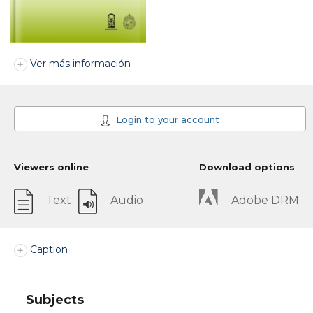
Ver más información
Login to your account
Viewers online
Download options
Text
Audio
Adobe DRM
Caption
Subjects