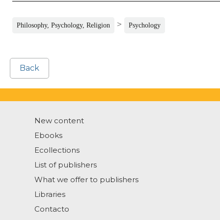
>
Philosophy, Psychology, Religion
Psychology
Back
New content
Ebooks
Ecollections
List of publishers
What we offer to publishers
Libraries
Contacto