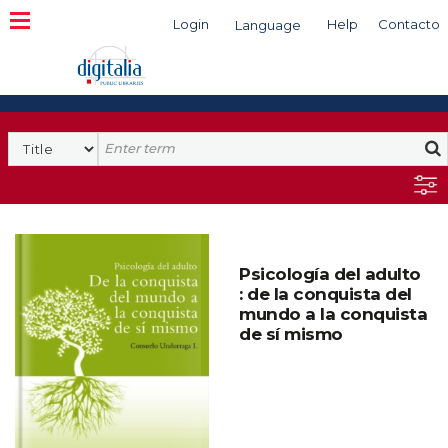
Login
Help
Contacto
Language
Search
Psicología del adulto
: de la conquista del
mundo a la conquista
de sí mismo