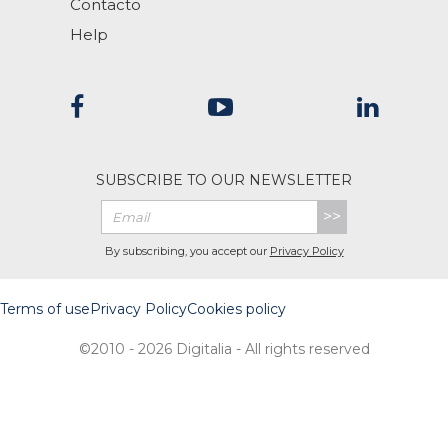
Contacto
Help
SUBSCRIBE TO OUR NEWSLETTER
>>
By subscribing, you accept our
Privacy Policy
Terms of use
Privacy Policy
Cookies policy
©2010 - 2026 Digitalia - All rights reserved