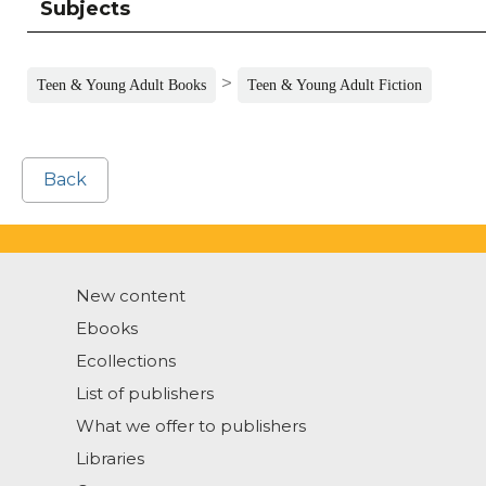
Subjects
>
Teen & Young Adult Books
Teen & Young Adult Fiction
Back
New content
Ebooks
Ecollections
List of publishers
What we offer to publishers
Libraries