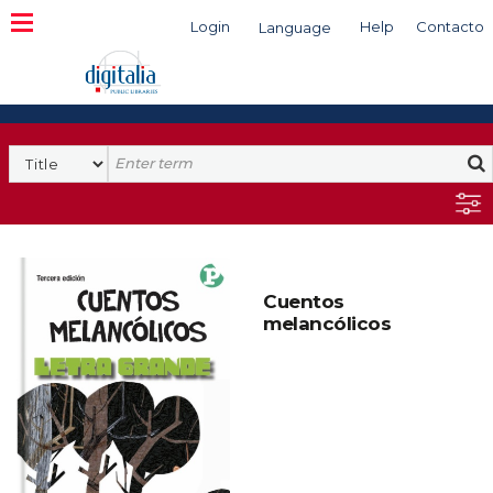
Login
Help
Contacto
Language
Search
Cuentos
melancólicos