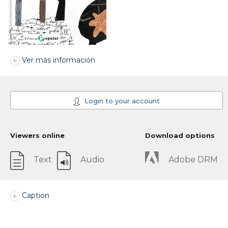
Ver más información
Login to your account
Viewers online
Download options
Text
Audio
Adobe DRM
Caption