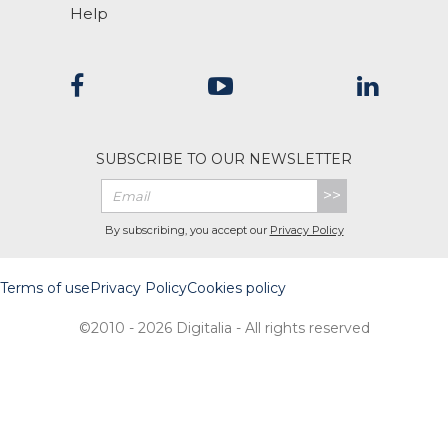
Help
SUBSCRIBE TO OUR NEWSLETTER
>>
By subscribing, you accept our
Privacy Policy
Terms of use
Privacy Policy
Cookies policy
©2010 - 2026 Digitalia - All rights reserved