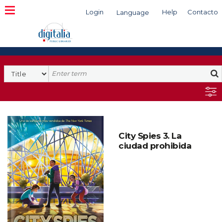
Login
Help
Contacto
Language
Search
City Spies 3. La
ciudad prohibida