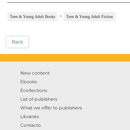
>
Teen & Young Adult Books
Teen & Young Adult Fiction
Back
New content
Ebooks
Ecollections
List of publishers
What we offer to publishers
Libraries
Contacto