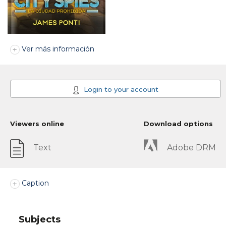
Ver más información
Login to your account
Viewers online
Download options
Text
Adobe DRM
Caption
Subjects