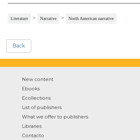
>
>
Literature
Narrative
North American narrative
Back
New content
Ebooks
Ecollections
List of publishers
What we offer to publishers
Libraries
Contacto