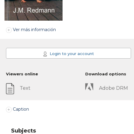
Ver más información
Login to your account
Viewers online
Download options
Text
Adobe DRM
Caption
Subjects