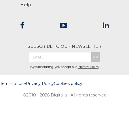
Help
SUBSCRIBE TO OUR NEWSLETTER
>>
By subscribing, you accept our
Privacy Policy
Terms of use
Privacy Policy
Cookies policy
©2010 - 2026 Digitalia - All rights reserved