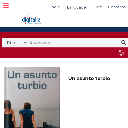
Login
Help
Contacto
Language
Search
Un asunto turbio