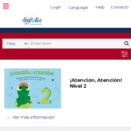
Login
Help
Contacto
Language
Search
¡Atención, Atención!
Nivel 2
Ver más información