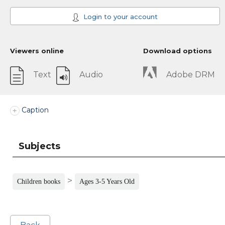
Login to your account
Viewers online
Download options
Text
Audio
Adobe DRM
Caption
Subjects
>
Children books
Ages 3-5 Years Old