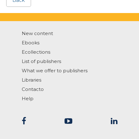
Back
New content
Ebooks
Ecollections
List of publishers
What we offer to publishers
Libraries
Contacto
Help