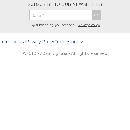
SUBSCRIBE TO OUR NEWSLETTER
>>
By subscribing, you accept our
Privacy Policy
Terms of use
Privacy Policy
Cookies policy
©2010 - 2026 Digitalia - All rights reserved