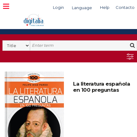
Login
Help
Contacto
Language
Search
La literatura española
en 100 preguntas