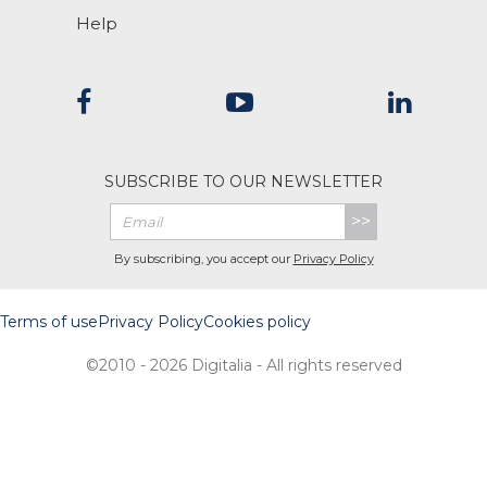
Help
SUBSCRIBE TO OUR NEWSLETTER
>>
By subscribing, you accept our
Privacy Policy
Terms of use
Privacy Policy
Cookies policy
©2010 - 2026 Digitalia - All rights reserved