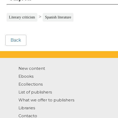
>
Literary criticism
Spanish literature
Back
New content
Ebooks
Ecollections
List of publishers
What we offer to publishers
Libraries
Contacto