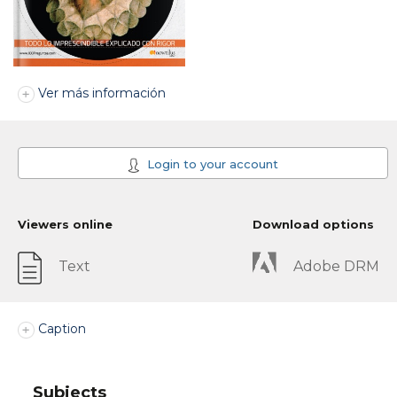
Ver más información
Login to your account
Viewers online
Download options
Text
Adobe DRM
Caption
Subjects