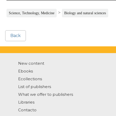
>
Science, Technology, Medicine
Biology and natural sciences
Back
New content
Ebooks
Ecollections
List of publishers
What we offer to publishers
Libraries
Contacto