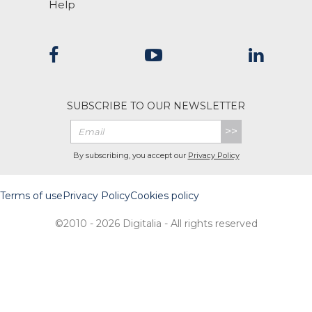
Help
SUBSCRIBE TO OUR NEWSLETTER
>>
By subscribing, you accept our
Privacy Policy
Terms of use
Privacy Policy
Cookies policy
©2010 - 2026 Digitalia - All rights reserved