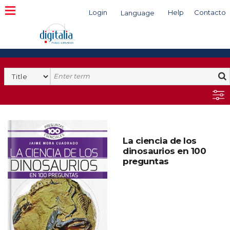
Login
Help
Contacto
Language
Search
La ciencia de los
dinosaurios en 100
preguntas