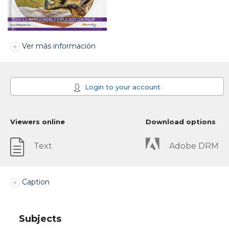
Ver más información
Login to your account
Viewers online
Download options
Text
Adobe DRM
Caption
Subjects