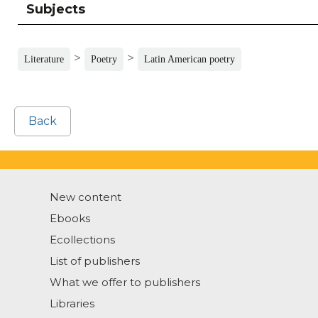
Subjects
>
>
Literature
Poetry
Latin American poetry
Back
New content
Ebooks
Ecollections
List of publishers
What we offer to publishers
Libraries