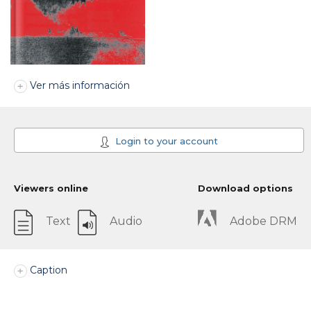
Ver más información
Login to your account
Viewers online
Download options
Text
Audio
Adobe DRM
Caption