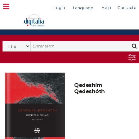
Login
Help
Contacto
Language
Search
Qedeshím
Qedeshóth