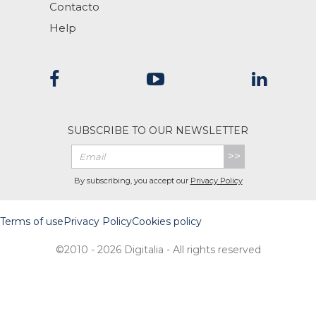
Contacto
Help
SUBSCRIBE TO OUR NEWSLETTER
>>
By subscribing, you accept our
Privacy Policy
Terms of use
Privacy Policy
Cookies policy
©2010 - 2026 Digitalia - All rights reserved