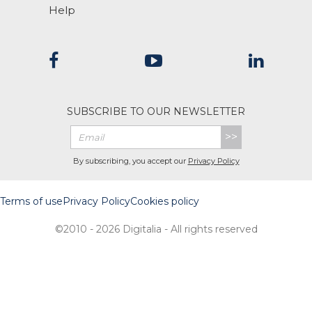
Help
SUBSCRIBE TO OUR NEWSLETTER
>>
By subscribing, you accept our
Privacy Policy
Terms of use
Privacy Policy
Cookies policy
©2010 - 2026 Digitalia - All rights reserved