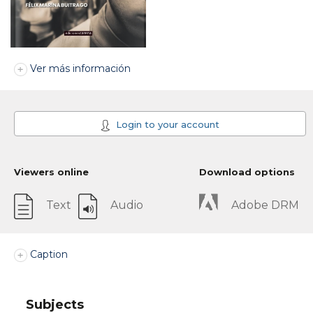
Ver más información
Login to your account
Viewers online
Download options
Text
Audio
Adobe DRM
Caption
Subjects