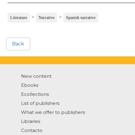
>
>
Literature
Narrative
Spanish narrative
Back
New content
Ebooks
Ecollections
List of publishers
What we offer to publishers
Libraries
Contacto