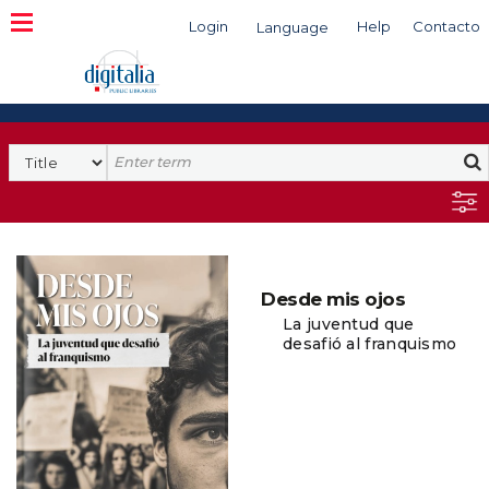
Login
Help
Contacto
Language
Search
Desde mis ojos
La juventud que
desafió al franquismo