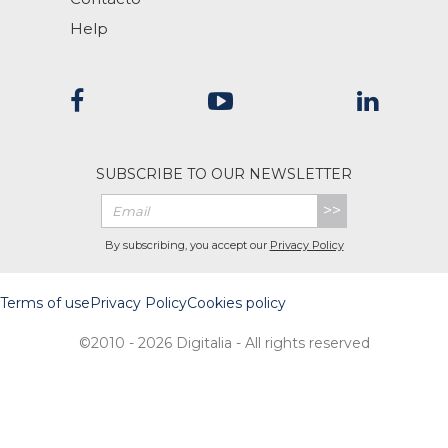
Help
SUBSCRIBE TO OUR NEWSLETTER
>>
By subscribing, you accept our
Privacy Policy
Terms of use
Privacy Policy
Cookies policy
©2010 - 2026 Digitalia - All rights reserved