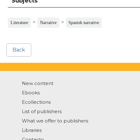
Subjects
>
>
Literature
Narrative
Spanish narrative
Back
New content
Ebooks
Ecollections
List of publishers
What we offer to publishers
Libraries
Contacto