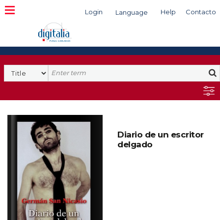
Login
Help
Contacto
Language
Search
Diario de un escritor
delgado