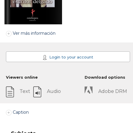
Ver más información
Login to your account
Viewers online
Download options
Text
Audio
Adobe DRM
Caption