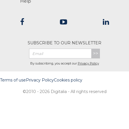
Help
SUBSCRIBE TO OUR NEWSLETTER
>>
By subscribing, you accept our
Privacy Policy
Terms of use
Privacy Policy
Cookies policy
©2010 - 2026 Digitalia - All rights reserved