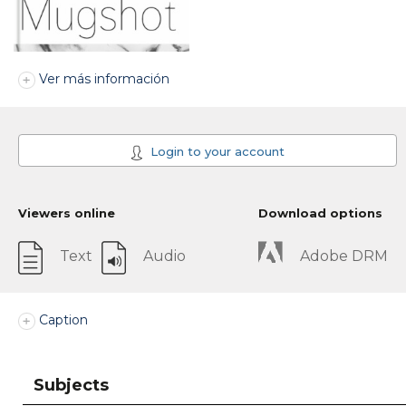
Ver más información
Login to your account
Viewers online
Download options
Text
Audio
Adobe DRM
Caption
Subjects