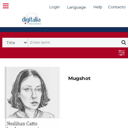
Login
Help
Contacto
Language
Search
Mugshot