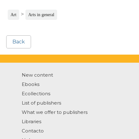
>
Art
Arts in general
Back
New content
Ebooks
Ecollections
List of publishers
What we offer to publishers
Libraries
Contacto