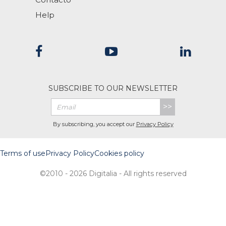
Help
SUBSCRIBE TO OUR NEWSLETTER
>>
By subscribing, you accept our
Privacy Policy
Terms of use
Privacy Policy
Cookies policy
©2010 - 2026 Digitalia - All rights reserved