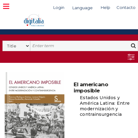
Login
Help
Contacto
Language
Search
El americano
imposible
Estados Unidos y
América Latina: Entre
modernización y
contrainsurgencia