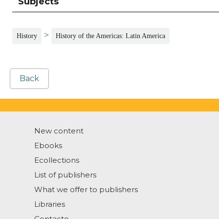
Subjects
>
History
History of the Americas: Latin America
Back
New content
Ebooks
Ecollections
List of publishers
What we offer to publishers
Libraries
Contacto