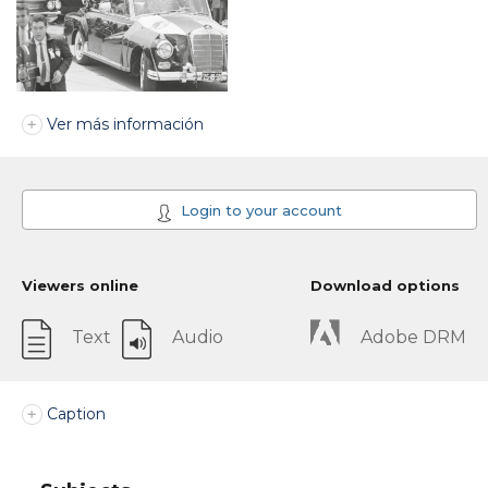
Ver más información
Login to your account
Viewers online
Download options
Text
Audio
Adobe DRM
Caption