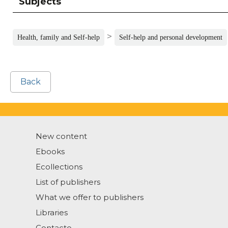
Subjects
>
Health, family and Self-help
Self-help and personal development
Back
New content
Ebooks
Ecollections
List of publishers
What we offer to publishers
Libraries
Contacto