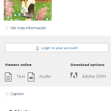
Ver más información
Login to your account
Viewers online
Download options
Text
Audio
Adobe DRM
Caption