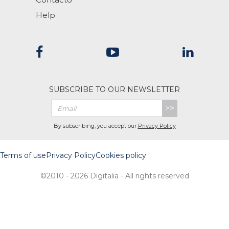
Help
SUBSCRIBE TO OUR NEWSLETTER
>>
By subscribing, you accept our
Privacy Policy
Terms of use
Privacy Policy
Cookies policy
©2010 - 2026 Digitalia - All rights reserved