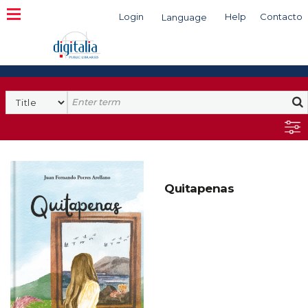
Login
Help
Contacto
Language
Search
Quitapenas