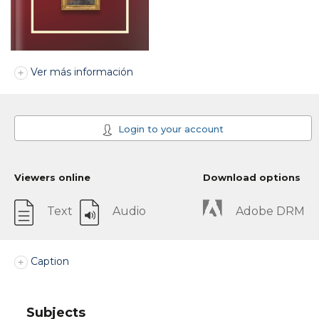
Ver más información
Login to your account
Viewers online
Download options
Text
Audio
Adobe DRM
Caption
Subjects