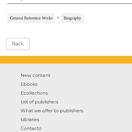
>
General Reference Works
Biography
Back
New content
Ebooks
Ecollections
List of publishers
What we offer to publishers
Libraries
Contacto