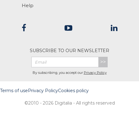
Help
SUBSCRIBE TO OUR NEWSLETTER
>>
By subscribing, you accept our
Privacy Policy
Terms of use
Privacy Policy
Cookies policy
©2010 - 2026 Digitalia - All rights reserved