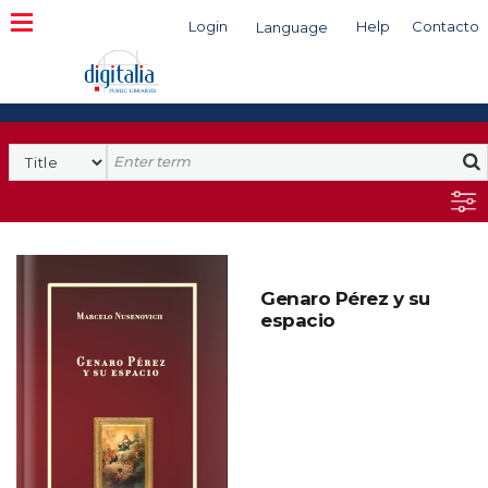
Login
Help
Contacto
Language
Search
Genaro Pérez y su
espacio