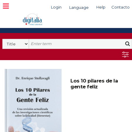
Login
Help
Contacto
Language
Search
Los 10 pilares de la
gente feliz