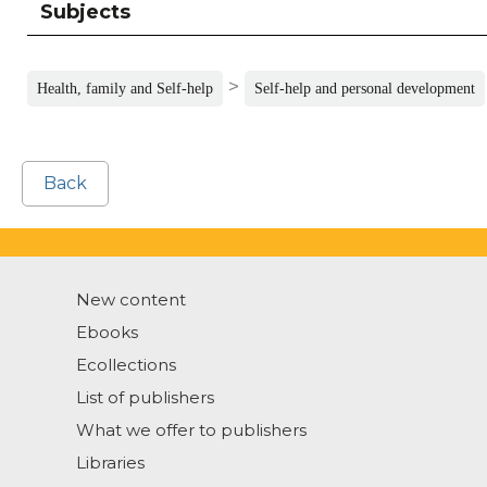
Subjects
>
Health, family and Self-help
Self-help and personal development
Back
New content
Ebooks
Ecollections
List of publishers
What we offer to publishers
Libraries