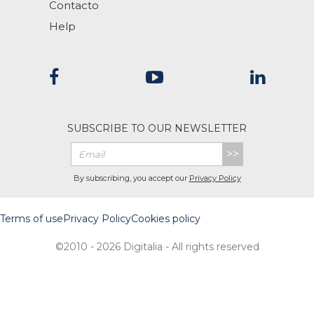
Contacto
Help
SUBSCRIBE TO OUR NEWSLETTER
>>
By subscribing, you accept our
Privacy Policy
Terms of use
Privacy Policy
Cookies policy
©2010 - 2026 Digitalia - All rights reserved