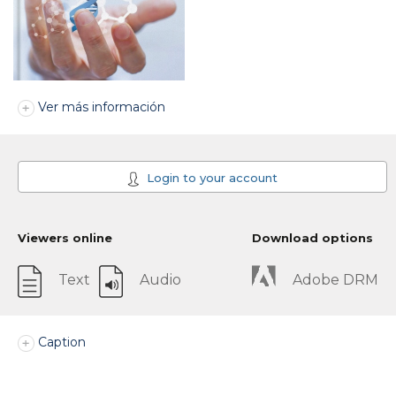
Ver más información
Login to your account
Viewers online
Download options
Text
Audio
Adobe DRM
Caption