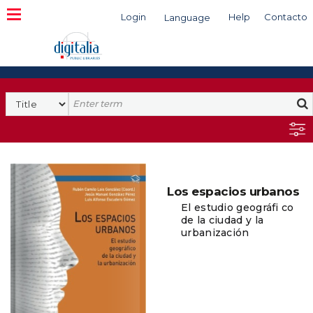
Login
Help
Contacto
Language
Search
Los espacios urbanos
El estudio geográfi co
de la ciudad y la
urbanización