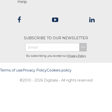
Help
SUBSCRIBE TO OUR NEWSLETTER
>>
By subscribing, you accept our
Privacy Policy
Terms of use
Privacy Policy
Cookies policy
©2010 - 2026 Digitalia - All rights reserved