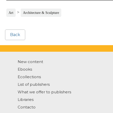
>
Art
Architecture & Sculpture
Back
New content
Ebooks
Ecollections
List of publishers
What we offer to publishers
Libraries
Contacto