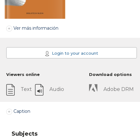
Ver más información
Login to your account
Viewers online
Download options
Text
Audio
Adobe DRM
Caption
Subjects