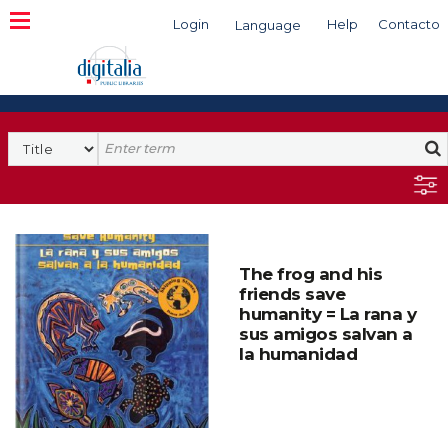
Login
Help
Contacto
Language
Search
The frog and his
friends save
humanity = La rana y
sus amigos salvan a
la humanidad