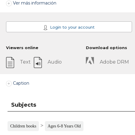
Ver más información
Login to your account
Viewers online
Download options
Text
Audio
Adobe DRM
Caption
Subjects
>
Children books
Ages 6-8 Years Old