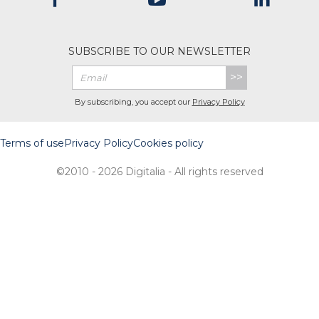
SUBSCRIBE TO OUR NEWSLETTER
>>
By subscribing, you accept our
Privacy Policy
Terms of use
Privacy Policy
Cookies policy
©2010 - 2026 Digitalia - All rights reserved