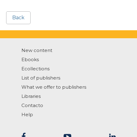
Back
New content
Ebooks
Ecollections
List of publishers
What we offer to publishers
Libraries
Contacto
Help