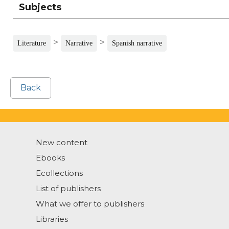
Subjects
>
>
Literature
Narrative
Spanish narrative
Back
New content
Ebooks
Ecollections
List of publishers
What we offer to publishers
Libraries