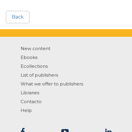
Back
New content
Ebooks
Ecollections
List of publishers
What we offer to publishers
Libraries
Contacto
Help