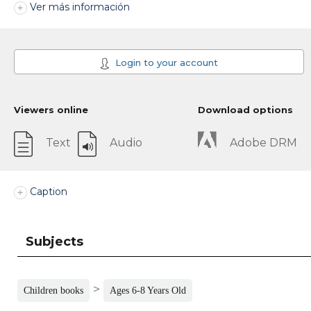
Ver más información
Login to your account
Viewers online
Download options
Text
Audio
Adobe DRM
Caption
Subjects
>
Children books
Ages 6-8 Years Old