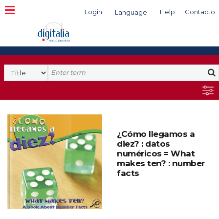
Login
Help
Contacto
Language
Search
¿Cómo llegamos a
diez? : datos
numéricos = What
makes ten? : number
facts