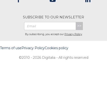
SUBSCRIBE TO OUR NEWSLETTER
>>
By subscribing, you accept our
Privacy Policy
Terms of use
Privacy Policy
Cookies policy
©2010 - 2026 Digitalia - All rights reserved