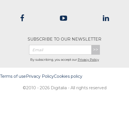
SUBSCRIBE TO OUR NEWSLETTER
>>
By subscribing, you accept our
Privacy Policy
Terms of use
Privacy Policy
Cookies policy
©2010 - 2026 Digitalia - All rights reserved