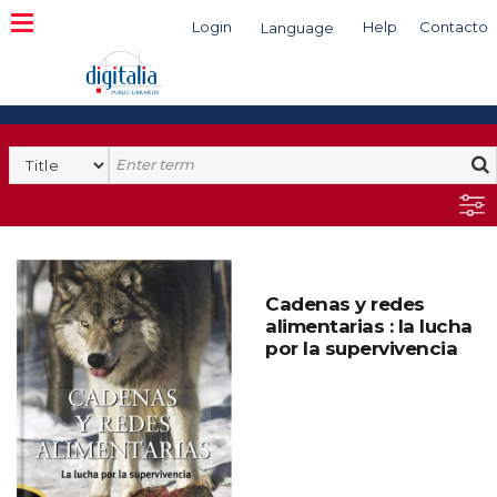
Login
Help
Contacto
Language
Search
Cadenas y redes
alimentarias : la lucha
por la supervivencia