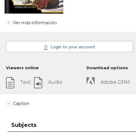
Ver más información
Login to your account
Viewers online
Download options
Text
Audio
Adobe DRM
Caption
Subjects