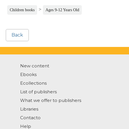
>
Children books
Ages 9-12 Years Old
Back
New content
Ebooks
Ecollections
List of publishers
What we offer to publishers
Libraries
Contacto
Help