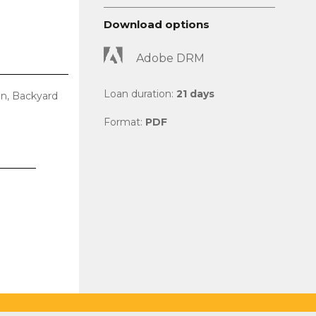
Download options
Adobe DRM
Loan duration:
21 days
en, Backyard
Format:
PDF