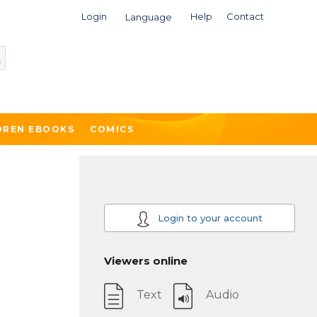
Login
Help
Contact
Language
DREN EBOOKS
COMICS
Login to your account
Viewers online
Text
Audio