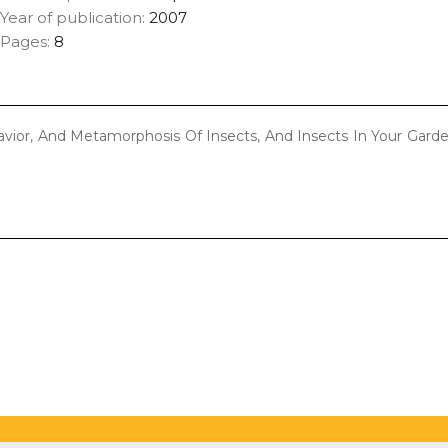
Year of publication:
2007
Pages:
8
havior, And Metamorphosis Of Insects, And Insects In Your Gard