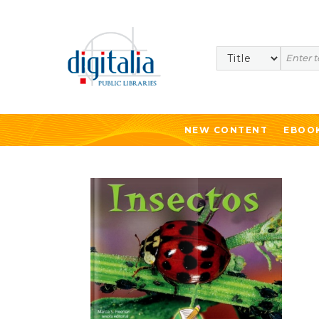
Search
NEW CONTENT
EBOO