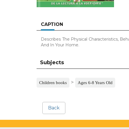
CAPTION
Describes The Physical Characteristics, Be
And In Your Home.
Subjects
>
Children books
Ages 6-8 Years Old
Back