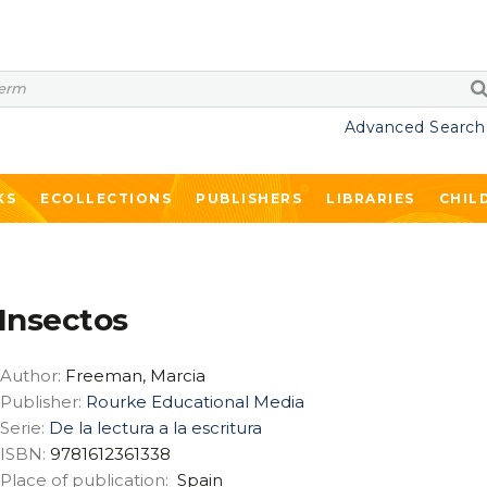
Advanced Search
KS
ECOLLECTIONS
PUBLISHERS
LIBRARIES
CHIL
Insectos
Author:
Freeman, Marcia
Publisher:
Rourke Educational Media
Serie:
De la lectura a la escritura
ISBN:
9781612361338
Place of publication:
Spain