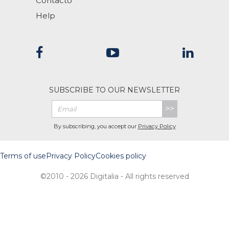
Contacto
Help
SUBSCRIBE TO OUR NEWSLETTER
>>
By subscribing, you accept our
Privacy Policy
Terms of use
Privacy Policy
Cookies policy
©2010 - 2026 Digitalia - All rights reserved