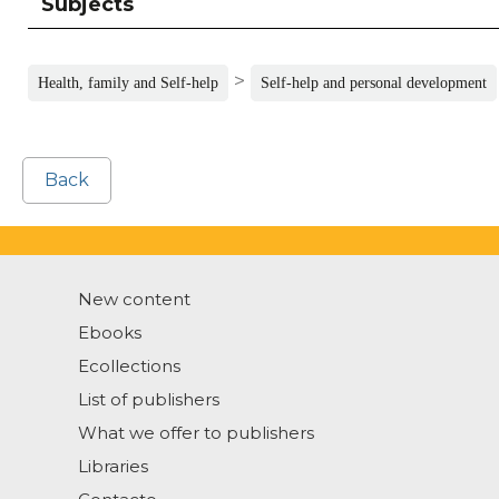
Subjects
>
Health, family and Self-help
Self-help and personal development
Back
New content
Ebooks
Ecollections
List of publishers
What we offer to publishers
Libraries