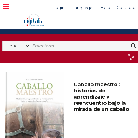
Login
Help
Contacto
Language
Search
Caballo maestro :
historias de
aprendizaje y
reencuentro bajo la
mirada de un caballo