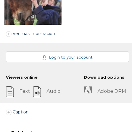
Ver más información
Login to your account
Viewers online
Download options
Text
Audio
Adobe DRM
Caption