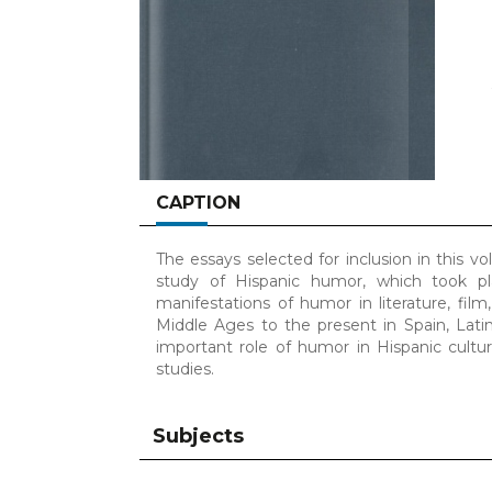
CAPTION
The essays selected for inclusion in this v
study of Hispanic humor, which took pl
manifestations of humor in literature, film
Middle Ages to the present in Spain, Latin
important role of humor in Hispanic cultu
studies.
Subjects