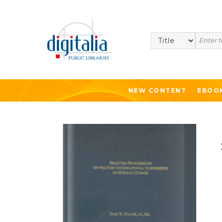
Search
NEW CONTENT
EBOO