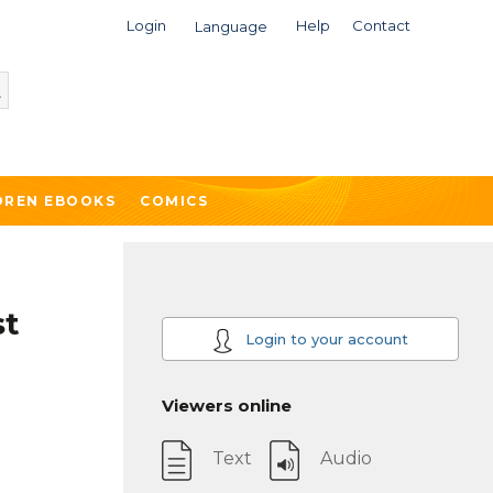
Login
Help
Contact
Language
DREN EBOOKS
COMICS
st
Login to your account
Viewers online
Text
Audio