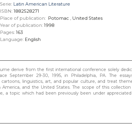
Serie:
Latin American Literature
ISBN:
1882528271
Place of publication:
Potomac
,
United States
Year of publication:
1998
Pages:
163
Language:
English
olume derive from the first international conference solely dedi
ace September 29-30, 1995, in Philadelphia, PA. The essay
, cartoons, linguistics, art, and popular culture, and treat the
 America, and the United States. The scope of this collection
re, a topic which had been previously been under appreciated