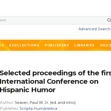
Advanced Search
KS
ECOLLECTIONS
PUBLISHERS
LIBRARIES
CHIL
Selected proceedings of the fir
International Conference on
Hispanic Humor
Author:
Seaver, Paul W. Jr. (ed. and intro)
Publisher:
Scripta Humanistica