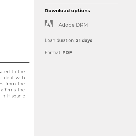
Download options
Adobe DRM
Loan duration:
21 days
Format:
PDF
cated to the
s deal with
mes from the
 affirms the
 in Hispanic