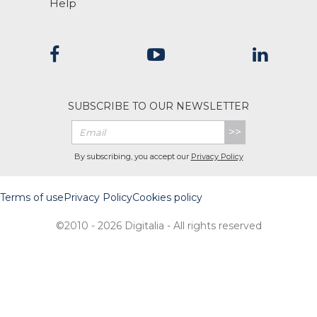
Help
SUBSCRIBE TO OUR NEWSLETTER
>>
By subscribing, you accept our
Privacy Policy
Terms of use
Privacy Policy
Cookies policy
©2010 - 2026 Digitalia - All rights reserved