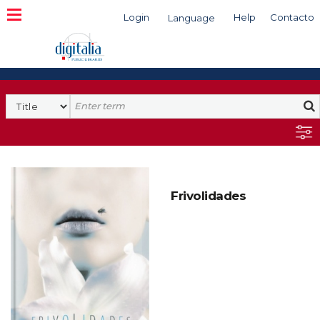
Login
Help
Contacto
Language
Search
Frivolidades