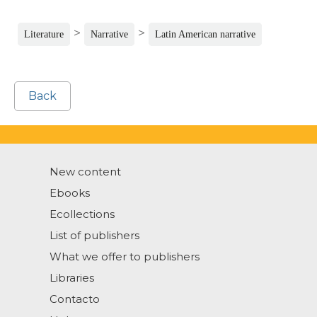
>
>
Literature
Narrative
Latin American narrative
Back
New content
Ebooks
Ecollections
List of publishers
What we offer to publishers
Libraries
Contacto