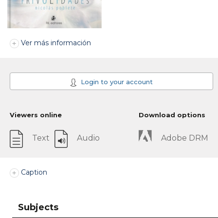
Ver más información
Login to your account
Viewers online
Download options
Text
Audio
Adobe DRM
Caption
Subjects