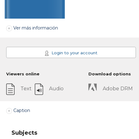
Ver más información
Login to your account
Viewers online
Download options
Text
Audio
Adobe DRM
Caption
Subjects