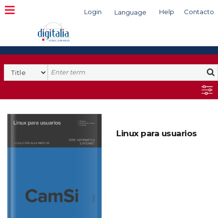
Login
Help
Contacto
Language
Search
Linux para usuarios