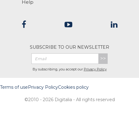
Help
SUBSCRIBE TO OUR NEWSLETTER
>>
By subscribing, you accept our
Privacy Policy
Terms of use
Privacy Policy
Cookies policy
©2010 - 2026 Digitalia - All rights reserved