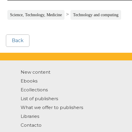
>
Science, Technology, Medicine
Technology and computing
Back
New content
Ebooks
Ecollections
List of publishers
What we offer to publishers
Libraries
Contacto