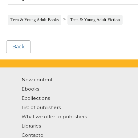
>
Teen & Young Adult Books
Teen & Young Adult Fiction
Back
New content
Ebooks
Ecollections
List of publishers
What we offer to publishers
Libraries
Contacto