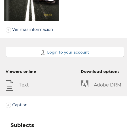
Ver más información
Login to your account
Viewers online
Download options
Text
Adobe DRM
Caption
Subjects