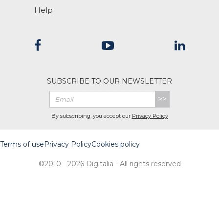
Help
SUBSCRIBE TO OUR NEWSLETTER
>>
By subscribing, you accept our
Privacy Policy
Terms of use
Privacy Policy
Cookies policy
©2010 - 2026 Digitalia - All rights reserved