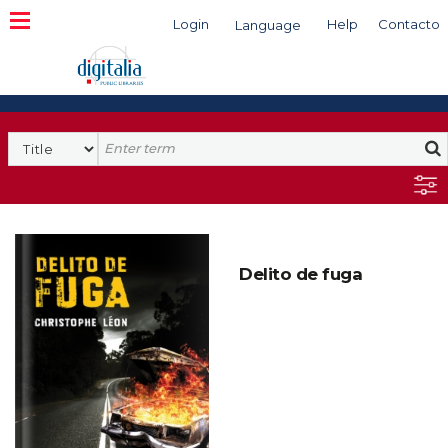
Login
Help
Contacto
Language
Search
Delito de fuga