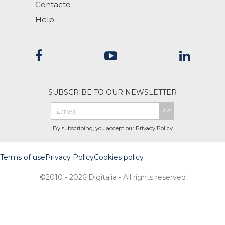
Contacto
Help
SUBSCRIBE TO OUR NEWSLETTER
>>
By subscribing, you accept our
Privacy Policy
Terms of use
Privacy Policy
Cookies policy
©2010 - 2026 Digitalia - All rights reserved