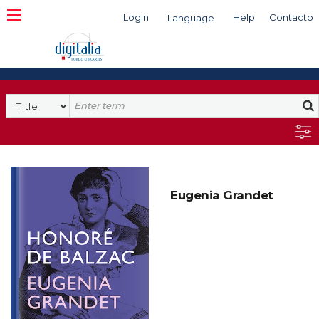
Login
Help
Contacto
Language
Search
Eugenia Grandet