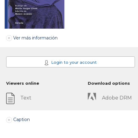
Ver más información
Login to your account
Viewers online
Download options
Text
Adobe DRM
Caption