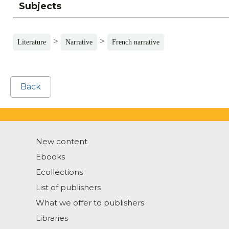
Subjects
>
>
Literature
Narrative
French narrative
Back
New content
Ebooks
Ecollections
List of publishers
What we offer to publishers
Libraries