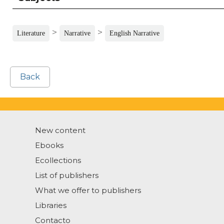
>
>
Literature
Narrative
English Narrative
Back
New content
Ebooks
Ecollections
List of publishers
What we offer to publishers
Libraries
Contacto