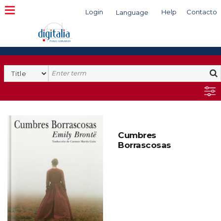
Login
Help
Contacto
Language
Search
Cumbres
Borrascosas