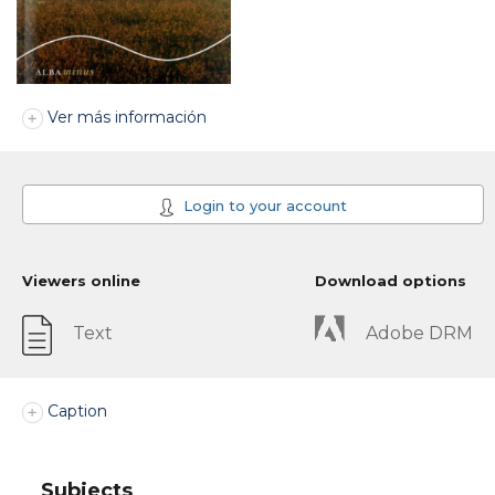
Ver más información
Login to your account
Viewers online
Download options
Text
Adobe DRM
Caption
Subjects