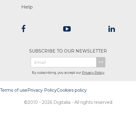
Help
SUBSCRIBE TO OUR NEWSLETTER
>>
By subscribing, you accept our
Privacy Policy
Terms of use
Privacy Policy
Cookies policy
©2010 - 2026 Digitalia - All rights reserved