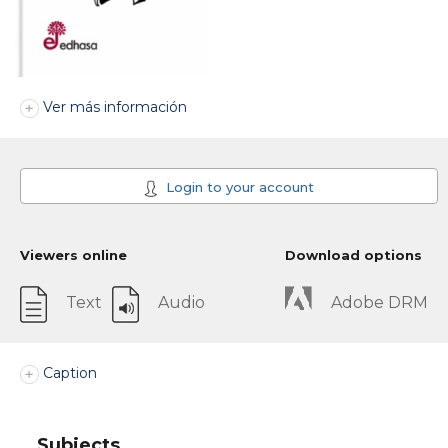
Ver más información
Login to your account
Viewers online
Download options
Text
Audio
Adobe DRM
Caption
Subjects