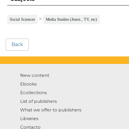
>
Social Sciences
Media Studies (Journ., TV, etc)
Back
New content
Ebooks
Ecollections
List of publishers
What we offer to publishers
Libraries
Contacto