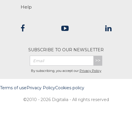
Help
SUBSCRIBE TO OUR NEWSLETTER
>>
By subscribing, you accept our
Privacy Policy
Terms of use
Privacy Policy
Cookies policy
©2010 - 2026 Digitalia - All rights reserved