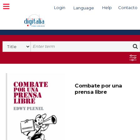
Login
Help
Contacto
Language
Search
Combate por una
prensa libre