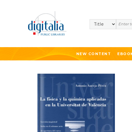
Search
NEW CONTENT
EBOO