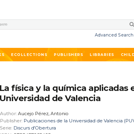
Advanced Search
KS
ECOLLECTIONS
PUBLISHERS
LIBRARIES
CHIL
La física y la química aplicadas 
Universidad de Valencia
Author:
Aucejo Pérez, Antonio
Publisher:
Publicaciones de la Universidad de Valencia (PU
Serie:
Discurs d'Obertura