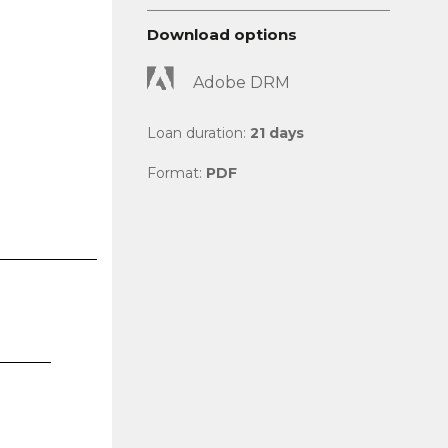
Download options
Adobe DRM
Loan duration:
21 days
Format:
PDF