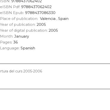
ISBN:
9788437062402
eISBN Pdf:
9788437062402
eISBN Epub:
9788437086330
Place of publication:
Valencia
,
Spain
Year of publication:
2005
Year of digital publication:
2005
Month:
January
Pages:
36
Language:
Spanish
ertura del curs 2005-2006