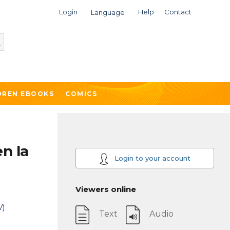
Login
Help
Contact
Language
DREN EBOOKS
COMICS
en la
Login to your account
Viewers online
V)
Text
Audio