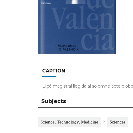
CAPTION
Lliçó magistral llegida al solemne acte d'ob
Subjects
>
Science, Technology, Medicine
Sciences