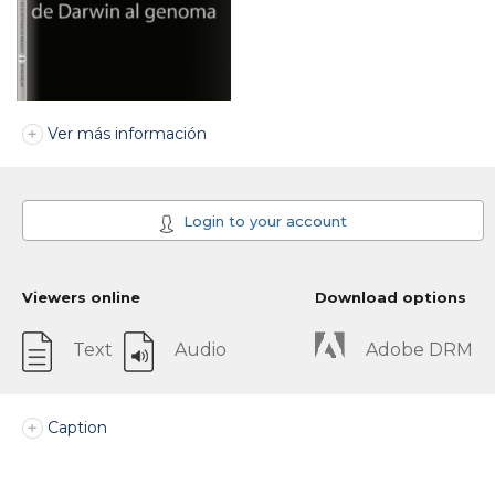
Ver más información
Login to your account
Viewers online
Download options
Text
Audio
Adobe DRM
Caption