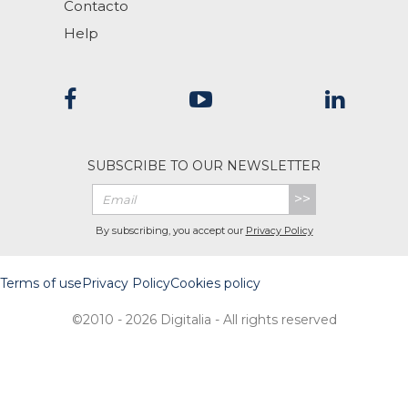
Contacto
Help
SUBSCRIBE TO OUR NEWSLETTER
>>
By subscribing, you accept our
Privacy Policy
Terms of use
Privacy Policy
Cookies policy
©2010 - 2026 Digitalia - All rights reserved