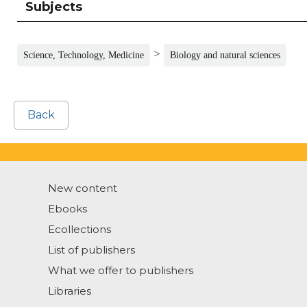
Subjects
>
Science, Technology, Medicine
Biology and natural sciences
Back
New content
Ebooks
Ecollections
List of publishers
What we offer to publishers
Libraries