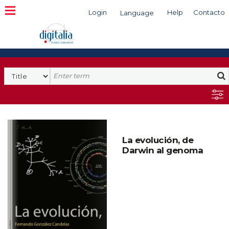
Login
Help
Contacto
Language
Search
La evolución, de
Darwin al genoma