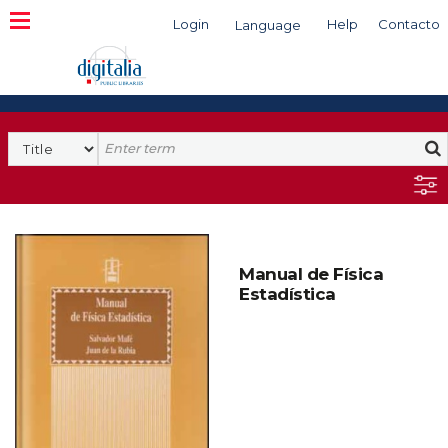
Login
Help
Contacto
Language
Search
Manual de Física
Estadística