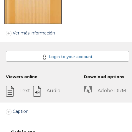
Ver más información
Login to your account
Viewers online
Download options
Text
Audio
Adobe DRM
Caption