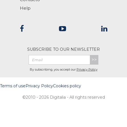
Help
SUBSCRIBE TO OUR NEWSLETTER
>>
By subscribing, you accept our
Privacy Policy
Terms of use
Privacy Policy
Cookies policy
©2010 - 2026 Digitalia - All rights reserved