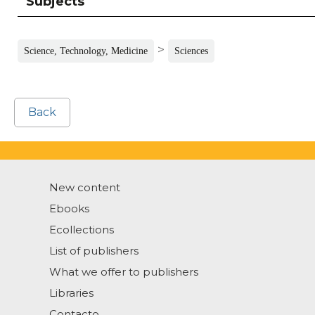
Subjects
>
Science, Technology, Medicine
Sciences
Back
New content
Ebooks
Ecollections
List of publishers
What we offer to publishers
Libraries
Contacto