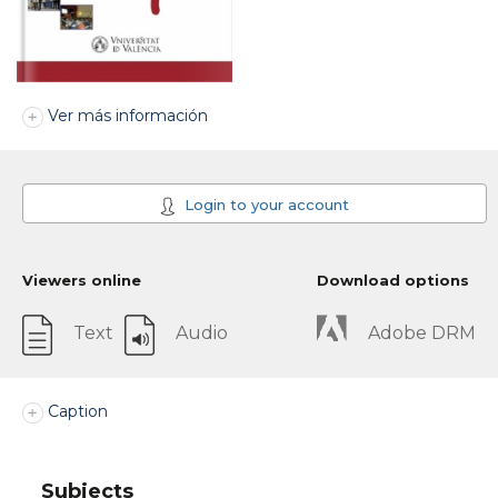
Ver más información
Login to your account
Viewers online
Download options
Text
Audio
Adobe DRM
Caption
Subjects