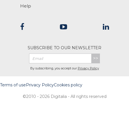
Help
SUBSCRIBE TO OUR NEWSLETTER
>>
By subscribing, you accept our
Privacy Policy
Terms of use
Privacy Policy
Cookies policy
©2010 - 2026 Digitalia - All rights reserved