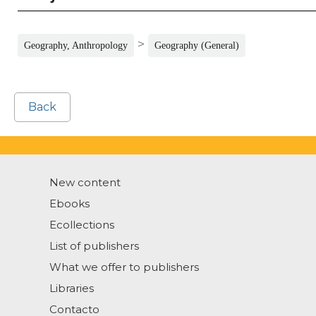
>
Geography, Anthropology
Geography (General)
Back
New content
Ebooks
Ecollections
List of publishers
What we offer to publishers
Libraries
Contacto