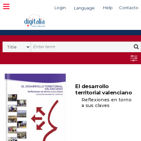
Login
Help
Contacto
Language
Search
El desarrollo
territorial valenciano
Reflexiones en torno
a sus claves