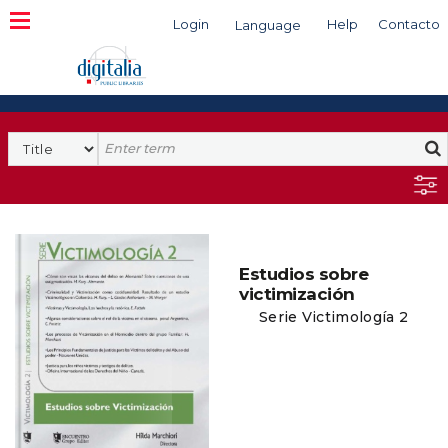
Login
Help
Contacto
Language
Search
Estudios sobre
victimización
Serie Victimología 2