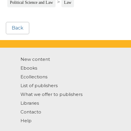
>
Political Science and Law
Law
Back
New content
Ebooks
Ecollections
List of publishers
What we offer to publishers
Libraries
Contacto
Help