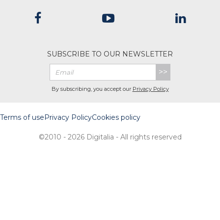
SUBSCRIBE TO OUR NEWSLETTER
>>
By subscribing, you accept our
Privacy Policy
Terms of use
Privacy Policy
Cookies policy
©2010 - 2026 Digitalia - All rights reserved