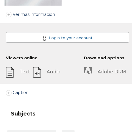
Ver más información
Login to your account
Viewers online
Download options
Text
Audio
Adobe DRM
Caption
Subjects