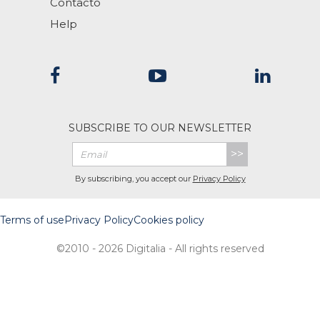
Contacto
Help
SUBSCRIBE TO OUR NEWSLETTER
>>
By subscribing, you accept our
Privacy Policy
Terms of use
Privacy Policy
Cookies policy
©2010 - 2026 Digitalia - All rights reserved