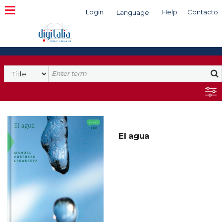
Login
Help
Contacto
Language
Search
El agua