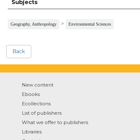
Subjects
>
Geography, Anthropology
Environmental Sciences
Back
New content
Ebooks
Ecollections
List of publishers
What we offer to publishers
Libraries