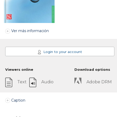
Ver más información
Login to your account
Viewers online
Download options
Text
Audio
Adobe DRM
Caption