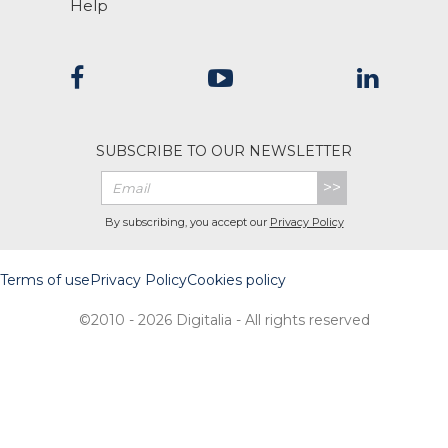
Help
SUBSCRIBE TO OUR NEWSLETTER
>>
By subscribing, you accept our
Privacy Policy
Terms of use
Privacy Policy
Cookies policy
©2010 - 2026 Digitalia - All rights reserved