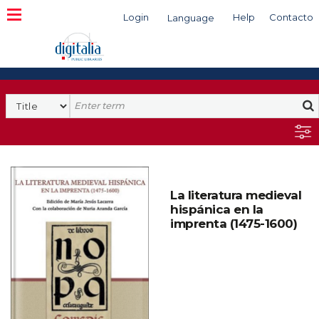
Login
Help
Contacto
Language
Search
La literatura medieval
hispánica en la
imprenta (1475-1600)