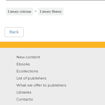
>
Literary criticism
Literary History
Back
New content
Ebooks
Ecollections
List of publishers
What we offer to publishers
Libraries
Contacto