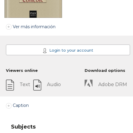
Ver más información
Login to your account
Viewers online
Download options
Text
Audio
Adobe DRM
Caption
Subjects