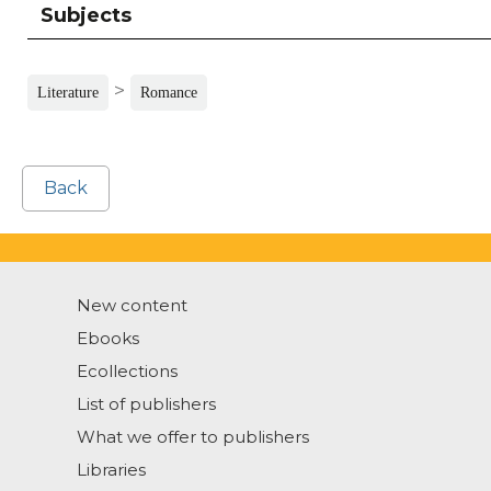
Subjects
>
Literature
Romance
Back
New content
Ebooks
Ecollections
List of publishers
What we offer to publishers
Libraries