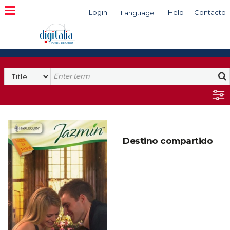
Login
Help
Contacto
Language
Search
Destino compartido