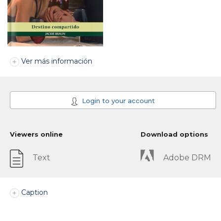
Ver más información
Login to your account
Viewers online
Download options
Text
Adobe DRM
Caption