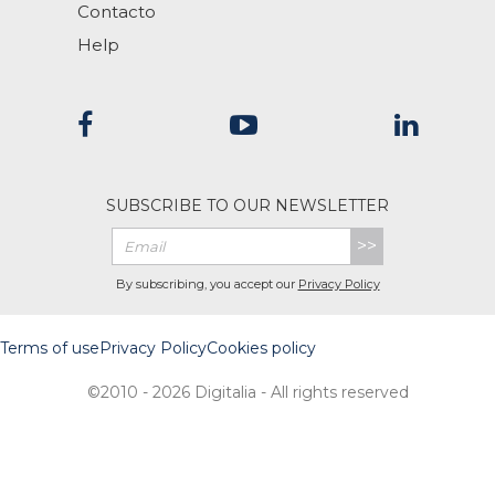
Contacto
Help
SUBSCRIBE TO OUR NEWSLETTER
>>
By subscribing, you accept our
Privacy Policy
Terms of use
Privacy Policy
Cookies policy
©2010 - 2026 Digitalia - All rights reserved