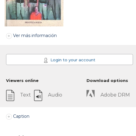
Ver más información
Login to your account
Viewers online
Download options
Text
Audio
Adobe DRM
Caption