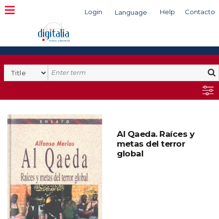
Login
Help
Contacto
Language
Search
Al Qaeda. Raíces y
metas del terror
global