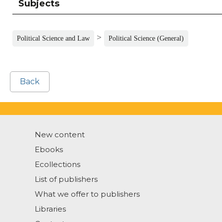
Subjects
>
Political Science and Law
Political Science (General)
Back
New content
Ebooks
Ecollections
List of publishers
What we offer to publishers
Libraries