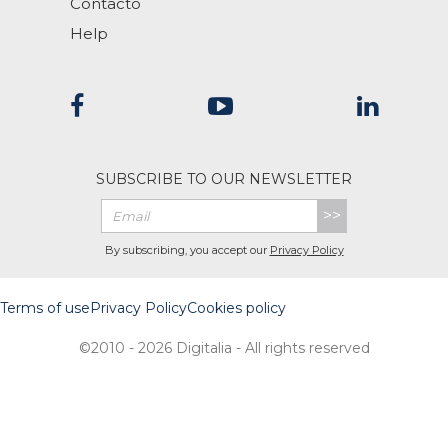
Contacto
Help
SUBSCRIBE TO OUR NEWSLETTER
>>
By subscribing, you accept our
Privacy Policy
Terms of use
Privacy Policy
Cookies policy
©2010 - 2026 Digitalia - All rights reserved